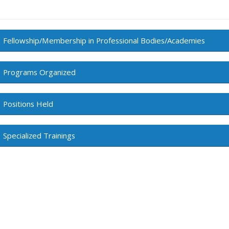
Fellowship/Membership in Professional Bodies/Academies
Programs Organized
Positions Held
Specialized Trainings