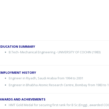
EDUCATION SUMMARY
B.Tech- Mechanical Engineering - UNIVERSITY OF COCHIN (1983)
EMPLOYMENT HISTORY
Engineer in Riyadh, Saudi Arabia from 1994 to 2001
Engineer in Bhabha Atomic Research Centre, Bombay from 1983 to 
AWARDS AND ACHIEVEMENTS
HMT Gold Medal for securing first rank for B Sc (Engg) , awarded C