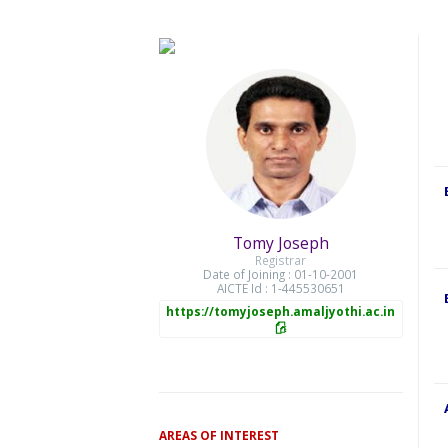
Tomy Joseph
Registrar
Date of Joining : 01-10-2001
AICTE Id : 1-445530651
https://tomyjoseph.amaljyothi.ac.in
AREAS OF INTEREST