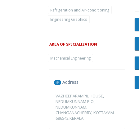
Refrigeration and Air-conditioning
Engineering Graphics
AREA OF SPECIALIZATION
Mechanical Engineering
Address
#
VAZHEEPARAMPIL HOUSE,
NEDUMKUNNAM P.O.,
NEDUMKUNNAM,
CHANGANACHERRY, KOTTAYAM -
686542 KERALA