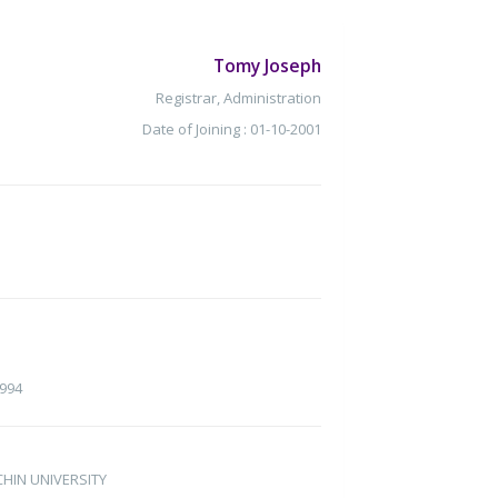
Tomy Joseph
Registrar, Administration
Date of Joining : 01-10-2001
1994
OCHIN UNIVERSITY